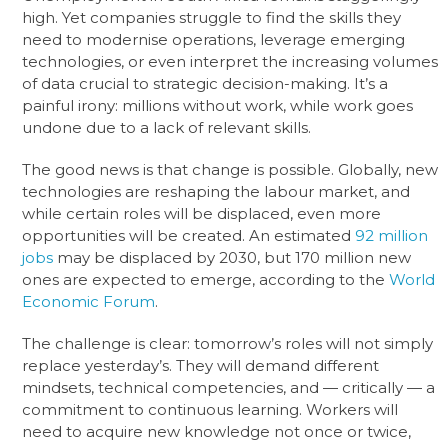
high. Yet companies struggle to find the skills they
need to modernise operations, leverage emerging
technologies, or even interpret the increasing volumes
of data crucial to strategic decision-making. It’s a
painful irony: millions without work, while work goes
undone due to a lack of relevant skills.
The good news is that change is possible. Globally, new
technologies are reshaping the labour market, and
while certain roles will be displaced, even more
opportunities will be created. An estimated
92 million
jobs
may be displaced by 2030, but 170 million new
ones are expected to emerge, according to the
World
Economic Forum
.
The challenge is clear: tomorrow’s roles will not simply
replace yesterday’s. They will demand different
mindsets, technical competencies, and — critically — a
commitment to continuous learning. Workers will
need to acquire new knowledge not once or twice,