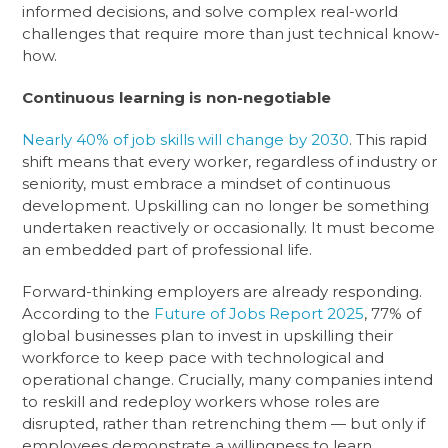
informed decisions, and solve complex real-world
challenges that require more than just technical know-
how.
Continuous learning is non-negotiable
Nearly 40% of job skills will change by 2030
. This rapid
shift means that every worker, regardless of industry or
seniority, must embrace a mindset of continuous
development. Upskilling can no longer be something
undertaken reactively or occasionally. It must become
an embedded part of professional life.
Forward-thinking employers are already responding.
According to the
Future of Jobs Report 2025
, 77% of
global businesses plan to invest in upskilling their
workforce to keep pace with technological and
operational change. Crucially, many companies intend
to reskill and redeploy workers whose roles are
disrupted, rather than retrenching them — but only if
employees demonstrate a willingness to learn.