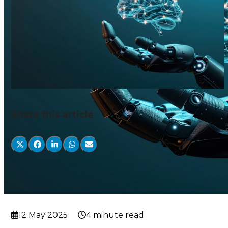
Share this article
12 May 2025
4 minute read