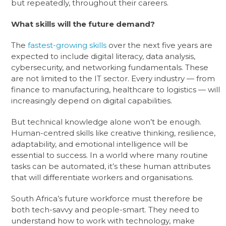
but repeatedly, throughout their careers.
What skills will the future demand?
The
fastest-growing skills
over the next five years are
expected to include digital literacy, data analysis,
cybersecurity, and networking fundamentals. These
are not limited to the IT sector. Every industry — from
finance to manufacturing, healthcare to logistics — will
increasingly depend on digital capabilities.
But technical knowledge alone won’t be enough.
Human-centred skills like creative thinking, resilience,
adaptability, and emotional intelligence will be
essential to success. In a world where many routine
tasks can be automated, it’s these human attributes
that will differentiate workers and organisations.
South Africa’s future workforce must therefore be
both tech-savvy and people-smart. They need to
understand how to work with technology, make