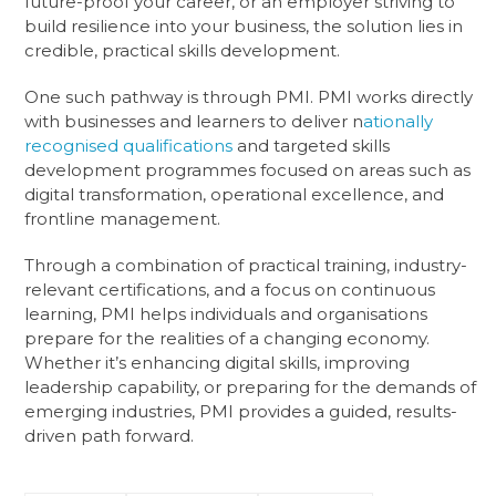
future-proof your career, or an employer striving to
build resilience into your business, the solution lies in
credible, practical skills development.
One such pathway is through PMI. PMI works directly
with businesses and learners to deliver n
ationally
recognised qualifications
and targeted skills
development programmes focused on areas such as
digital transformation, operational excellence, and
frontline management.
Through a combination of practical training, industry-
relevant certifications, and a focus on continuous
learning, PMI helps individuals and organisations
prepare for the realities of a changing economy.
Whether it’s enhancing digital skills, improving
leadership capability, or preparing for the demands of
emerging industries, PMI provides a guided, results-
driven path forward.