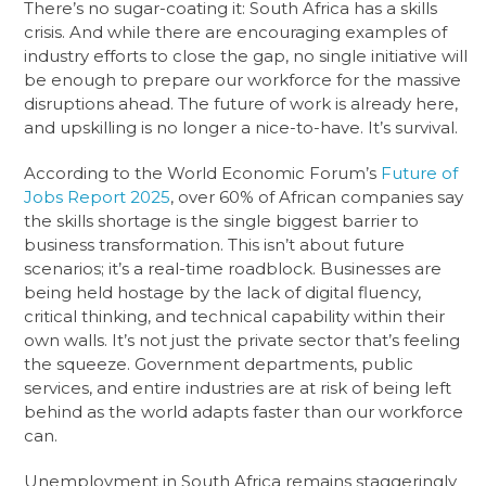
There’s no sugar-coating it: South Africa has a skills
crisis. And while there are encouraging examples of
industry efforts to close the gap, no single initiative will
be enough to prepare our workforce for the massive
disruptions ahead. The future of work is already here,
and upskilling is no longer a nice-to-have. It’s survival.
According to the World Economic Forum’s
Future of
Jobs Report 2025
, over 60% of African companies say
the skills shortage is the single biggest barrier to
business transformation. This isn’t about future
scenarios; it’s a real-time roadblock. Businesses are
being held hostage by the lack of digital fluency,
critical thinking, and technical capability within their
own walls. It’s not just the private sector that’s feeling
the squeeze. Government departments, public
services, and entire industries are at risk of being left
behind as the world adapts faster than our workforce
can.
Unemployment in South Africa remains staggeringly