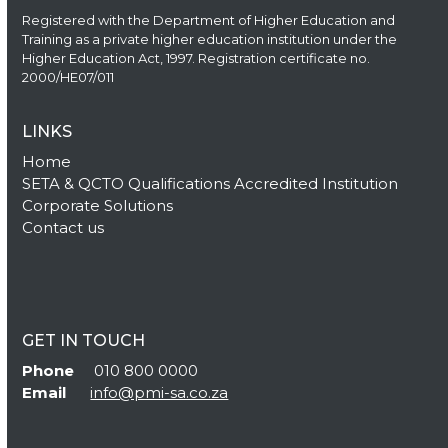
Registered with the Department of Higher Education and
Training as a private higher education institution under the
Higher Education Act, 1997. Registration certificate no.
2000/HE07/011
LINKS
Home
SETA & QCTO Qualifications Accredited Institution
Corporate Solutions
Contact us
GET IN TOUCH
Phone
010 800 0000
Email
info@pmi-sa.co.za