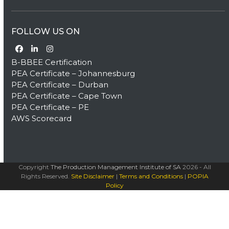
FOLLOW US ON
Facebook
LinkedIn
Instagram
B-BBEE Certification
PEA Certificate – Johannesburg
PEA Certificate – Durban
PEA Certificate – Cape Town
PEA Certificate – PE
AWS Scorecard
Copyright
The Production Management Institute of SA
2026 - All
Rights Reserved.
Site Disclaimer
|
Terms and Conditions
|
POPIA
Policy