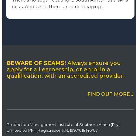
crisis. And while there are encouraging…
BEWARE OF SCAMS!
Always ensure you
apply for a Learnership, or enrol in a
qualification, with an accredited provider.
FIND OUT MORE »
Production Management Institute of Southern Africa (Pty)
Limited t/a PMI (Registration NR: 1997/
0
18146/07