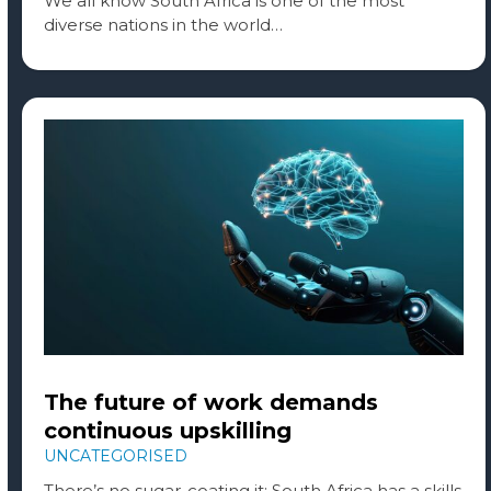
We all know South Africa is one of the most
diverse nations in the world…
The future of work demands
continuous upskilling
UNCATEGORISED
There’s no sugar-coating it: South Africa has a skills