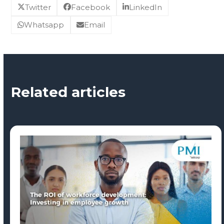
Twitter
Facebook
LinkedIn
Whatsapp
Email
Related articles