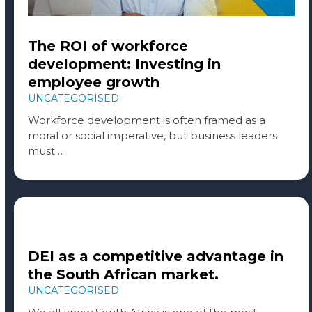
The ROI of workforce
development: Investing in
employee growth
UNCATEGORISED
Workforce development is often framed as a
moral or social imperative, but business leaders
must…
DEI as a competitive advantage in
the South African market.
UNCATEGORISED