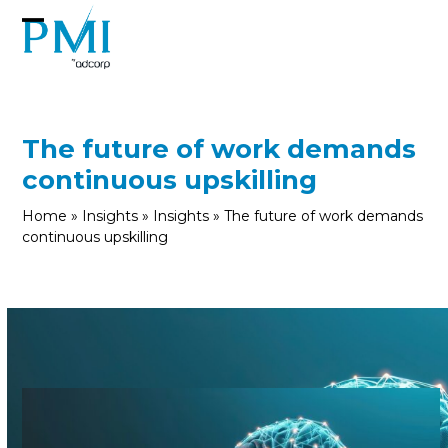
Skip
to
Open
Close
content
mobile
mobile
menu
menu
The future of work demands
continuous upskilling
Home
»
Insights
»
Insights
»
The future of work demands
continuous upskilling