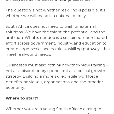
The question is not whether reskilling is possible. It’s
whether we will make it a national priority.
South Africa does not need to wait for external
solutions. We have the talent, the potential, and the
ambition. What is needed is a sustained, coordinated
effort across government, industry, and education to
create large-scale, accessible upskilling pathways that
meet real-world needs.
Businesses must also rethink how they view training —
not as a discretionary spend, but as a critical growth
strategy. Building a more skilled, agile workforce
benefits individuals, organisations, and the broader
economy.
Where to start?
Whether you are a young South African aiming to