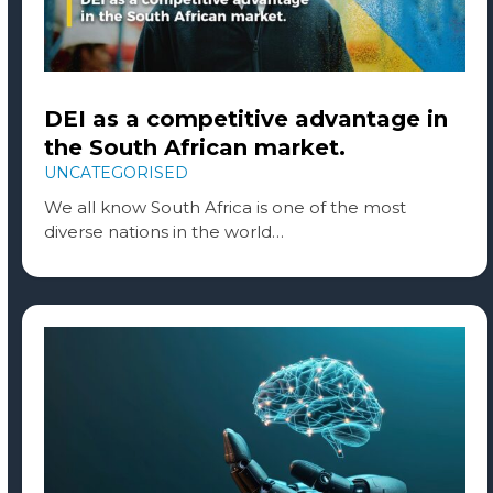
DEI as a competitive advantage in
the South African market.
UNCATEGORISED
We all know South Africa is one of the most
diverse nations in the world…