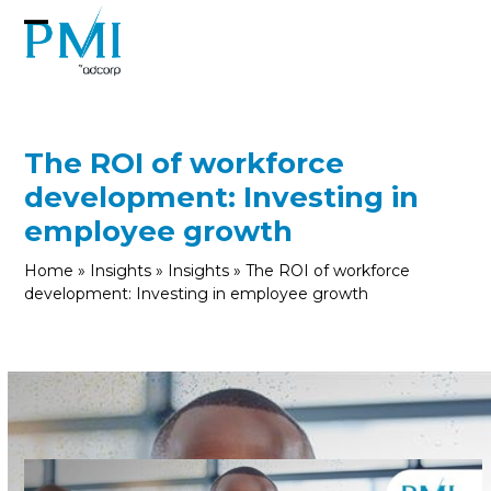
Skip
to
Open
Close
content
mobile
mobile
menu
menu
The ROI of workforce
development: Investing in
employee growth
Home
»
Insights
»
Insights
»
The ROI of workforce
development: Investing in employee growth