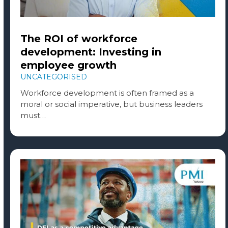
The ROI of workforce
development: Investing in
employee growth
UNCATEGORISED
Workforce development is often framed as a
moral or social imperative, but business leaders
must…