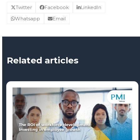
Twitter
Facebook
LinkedIn
Whatsapp
Email
Related articles