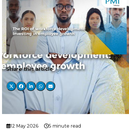
Share this article
12 May 2026
5 minute read