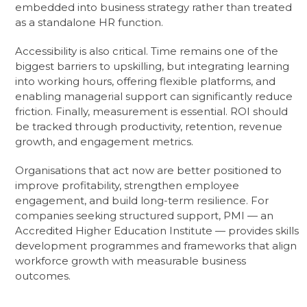
embedded into business strategy rather than treated
as a standalone HR function.
Accessibility is also critical. Time remains one of the
biggest barriers to upskilling, but integrating learning
into working hours, offering flexible platforms, and
enabling managerial support can significantly reduce
friction. Finally, measurement is essential. ROI should
be tracked through productivity, retention, revenue
growth, and engagement metrics.
Organisations that act now are better positioned to
improve profitability, strengthen employee
engagement, and build long-term resilience. For
companies seeking structured support, PMI — an
Accredited Higher Education Institute — provides skills
development programmes and frameworks that align
workforce growth with measurable business
outcomes.