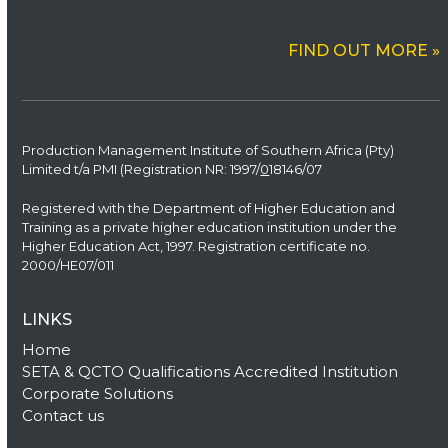
FIND OUT MORE »
Production Management Institute of Southern Africa (Pty)
Limited t/a PMI (Registration NR: 1997/
0
18146/07
Registered with the Department of Higher Education and
Training as a private higher education institution under the
Higher Education Act, 1997. Registration certificate no.
2000/HE07/011
LINKS
Home
SETA & QCTO Qualifications Accredited Institution
Corporate Solutions
Contact us