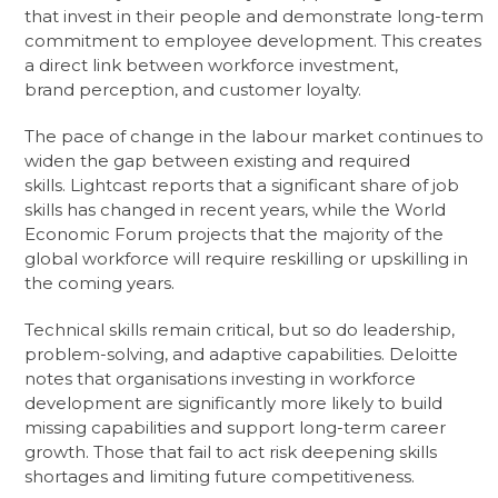
that invest in their people and demonstrate long-term
commitment to employee development. This creates
a direct link between workforce investment,
brand perception, and customer loyalty.
The pace of change in the labour market continues to
widen the gap between existing and required
skills. Lightcast reports that a significant share of job
skills has changed in recent years, while the World
Economic Forum projects that the majority of the
global workforce will require reskilling or upskilling in
the coming years.
Technical skills remain critical, but so do leadership,
problem-solving, and adaptive capabilities. Deloitte
notes that organisations investing in workforce
development are significantly more likely to build
missing capabilities and support long-term career
growth. Those that fail to act risk deepening skills
shortages and limiting future competitiveness.