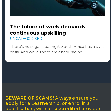
The future of work demands
continuous upskilling
UNCATEGORISED
There’s no sugar-coating it: South Africa has a skills
crisis. And while there are encouraging…
BEWARE OF SCAMS!
Always ensure you
apply for a Learnership, or enrol in a
qualification, with an accredited provider.