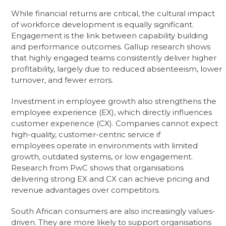
While financial returns are critical, the cultural impact
of workforce development is equally significant.
Engagement is the link between capability building
and performance outcomes. Gallup research shows
that highly engaged teams consistently deliver higher
profitability, largely due to reduced absenteeism, lower
turnover, and fewer errors.
Investment in employee growth also strengthens the
employee experience (EX), which directly influences
customer experience (CX). Companies cannot expect
high-quality, customer-centric service if
employees operate in environments with limited
growth, outdated systems, or low engagement.
Research from PwC shows that organisations
delivering strong EX and CX can achieve pricing and
revenue advantages over competitors.
South African consumers are also increasingly values-
driven. They are more likely to support organisations