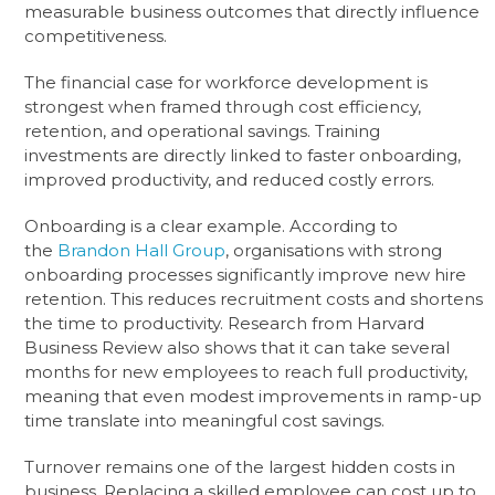
measurable business outcomes that directly influence
competitiveness.
The financial case for workforce development is
strongest when framed through cost efficiency,
retention, and operational savings. Training
investments are directly linked to faster onboarding,
improved productivity, and reduced costly errors.
Onboarding is a clear example. According to
the
Brandon Hall Group
, organisations with strong
onboarding processes significantly improve new hire
retention. This reduces recruitment costs and shortens
the time to productivity. Research from Harvard
Business Review also shows that it can take several
months for new employees to reach full productivity,
meaning that even modest improvements in ramp-up
time translate into meaningful cost savings.
Turnover remains one of the largest hidden costs in
business. Replacing a skilled employee can cost up to