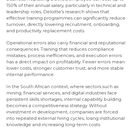
150% of their annual salary, particularly in technical and
leadership roles. Deloitte’s research shows that
effective training programmes can significantly reduce
turnover, directly lowering recruitment, onboarding,
and productivity replacement costs.
Operational errors also carry financial and reputational
consequences. Training that reduces compliance
mistakes, process inefficiencies, and execution errors
has a direct impact on profitability. Fewer errors mean
lower costs, stronger customer trust, and more stable
internal performance.
In the South African context, where sectors such as
mining, financial services, and digital industries face
persistent skills shortages, internal capability building
becomes a competitiveness strategy. Without
investment in development, companies are forced
into repeated external hiring cycles, losing institutional
knowledge and increasing long-term costs.