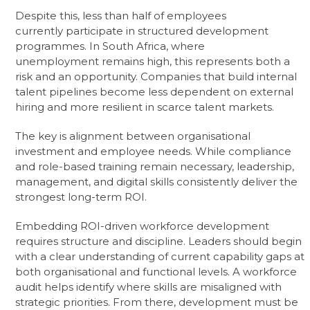
Despite this, less than half of employees
currently participate in structured development
programmes. In South Africa, where
unemployment remains high, this represents both a
risk and an opportunity. Companies that build internal
talent pipelines become less dependent on external
hiring and more resilient in scarce talent markets.
The key is alignment between organisational
investment and employee needs. While compliance
and role-based training remain necessary, leadership,
management, and digital skills consistently deliver the
strongest long-term ROI.
Embedding ROI-driven workforce development
requires structure and discipline. Leaders should begin
with a clear understanding of current capability gaps at
both organisational and functional levels. A workforce
audit helps identify where skills are misaligned with
strategic priorities. From there, development must be