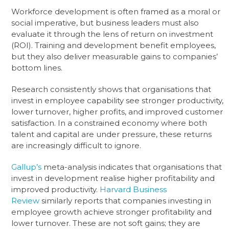
Workforce development is often framed as a moral or
social imperative, but business leaders must also
evaluate it through the lens of return on investment
(ROI). Training and development benefit employees,
but they also deliver measurable gains to companies’
bottom lines.
Research consistently shows that organisations that
invest in employee capability see stronger productivity,
lower turnover, higher profits, and improved customer
satisfaction. In a constrained economy where both
talent and capital are under pressure, these returns
are increasingly difficult to ignore.
Gallup’s
meta-analysis indicates that organisations that
invest in development realise higher profitability and
improved productivity.
Harvard Business
Review
similarly reports that companies investing in
employee growth achieve stronger profitability and
lower turnover. These are not soft gains; they are