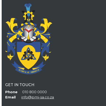
GET IN TOUCH
Phone
010 800 0000
Email
info@pmi-sa.co.za