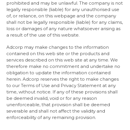
prohibited and may be unlawful. The company is not
legally responsible (liable) for any unauthorised use
of, or reliance, on this webpage and the company
shall not be legally responsible (liable) for any claims,
loss or damages of any nature whatsoever arising as
a result of the use of this website. ​
Adcorp may make changes to the information
contained on this web site or the products and
services described on this web site at any time. We
therefore make no commitment and undertake no
obligation to update the information contained
herein. Adcorp reserves the right to make changes
to our Terms of Use and Privacy Statement at any
time, without notice. If any of these provisions shall
be deemed invalid, void or for any reason
unenforceable, that provision shall be deemed
severable and shall not affect the validity and
enforceability of any remaining provision.