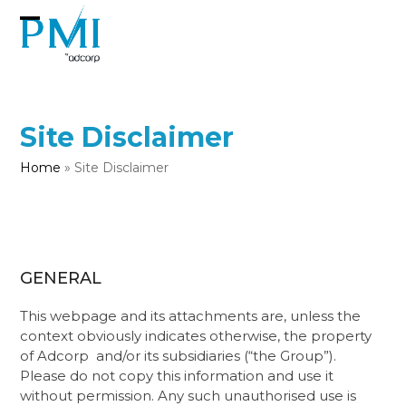
Skip
to
Open
Close
content
mobile
mobile
menu
menu
Site Disclaimer
Home
»
Site Disclaimer
GENERAL
This webpage and its attachments are, unless the
context obviously indicates otherwise, the property
of Adcorp ​​ and/or its subsidiaries (“the Group”).
Please do not copy this information and use it
without permission. Any such unauthorised use is