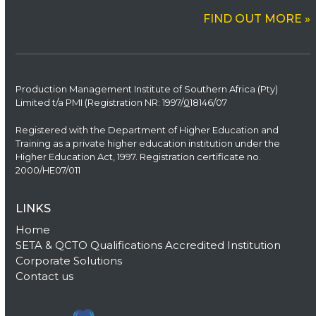
FIND OUT MORE »
Production Management Institute of Southern Africa (Pty)
Limited t/a PMI (Registration NR: 1997/
0
18146/07
Registered with the Department of Higher Education and
Training as a private higher education institution under the
Higher Education Act, 1997. Registration certificate no.
2000/HE07/011
LINKS
Home
SETA & QCTO Qualifications Accredited Institution
Corporate Solutions
Contact us