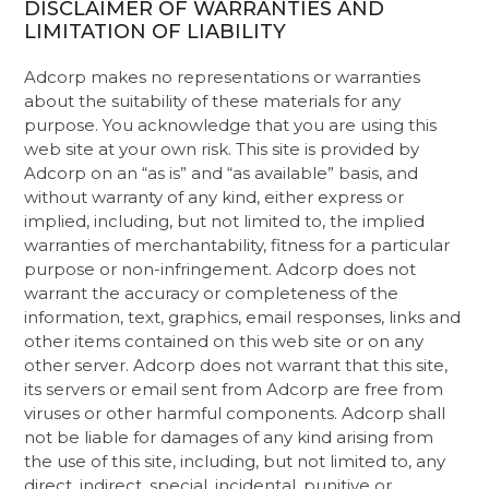
DISCLAIMER OF WARRANTIES AND
LIMITATION OF LIABILITY
Adcorp makes no representations or warranties
about the suitability of these materials for any
purpose. You acknowledge that you are using this
web site at your own risk. This site is provided by
Adcorp on an “as is” and “as available” basis, and
without warranty of any kind, either express or
implied, including, but not limited to, the implied
warranties of merchantability, fitness for a particular
purpose or non-infringement. Adcorp does not
warrant the accuracy or completeness of the
information, text, graphics, email responses, links and
other items contained on this web site or on any
other server. Adcorp does not warrant that this site,
its servers or email sent from Adcorp are free from
viruses or other harmful components. Adcorp shall
not be liable for damages of any kind arising from
the use of this site, including, but not limited to, any
direct, indirect, special, incidental, punitive or