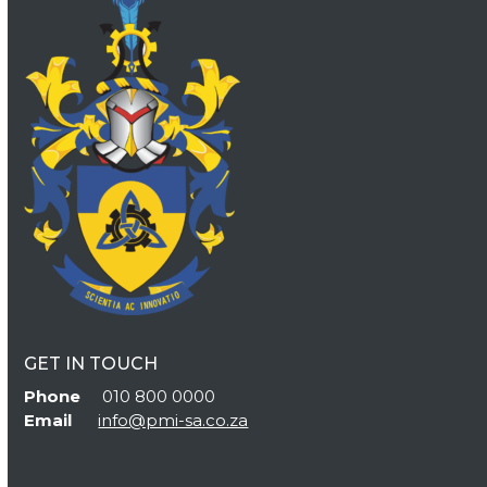
GET IN TOUCH
Phone
010 800 0000
Email
info@pmi-sa.co.za