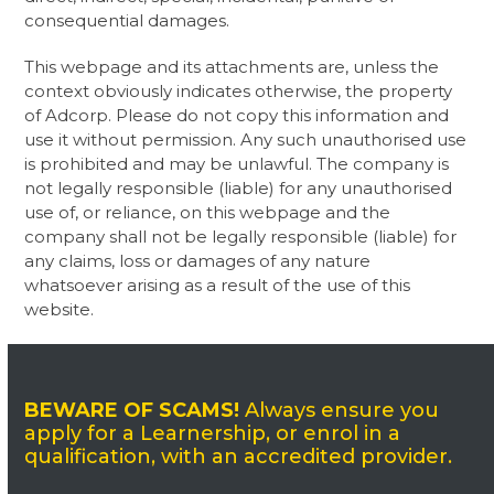
consequential damages.
This webpage and its attachments are, unless the
context obviously indicates otherwise, the property
of Adcorp. Please do not copy this information and
use it without permission. Any such unauthorised use
is prohibited and may be unlawful. The company is
not legally responsible (liable) for any unauthorised
use of, or reliance, on this webpage and the
company shall not be legally responsible (liable) for
any claims, loss or damages of any nature
whatsoever arising as a result of the use of this
website. ​
BEWARE OF SCAMS!
Always ensure you
apply for a Learnership, or enrol in a
qualification, with an accredited provider.