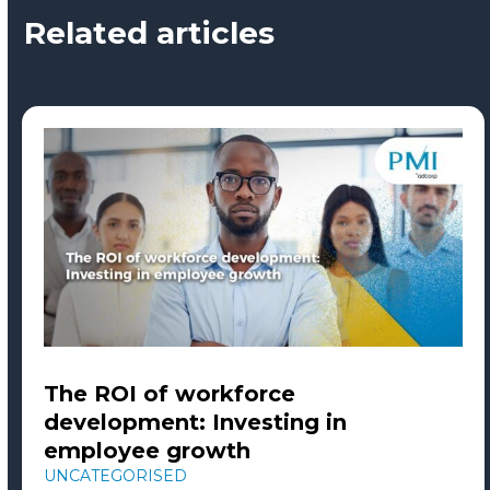
Related articles
The ROI of workforce
development: Investing in
employee growth
UNCATEGORISED