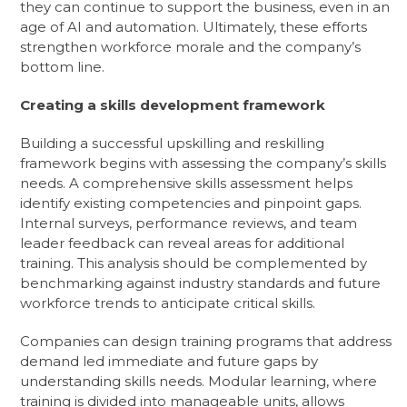
they can continue to support the business, even in an
age of AI and automation. Ultimately, these efforts
strengthen workforce morale and the company’s
bottom line.
Creating a skills development framework
Building a successful upskilling and reskilling
framework begins with assessing the company’s skills
needs. A comprehensive skills assessment helps
identify existing competencies and pinpoint gaps.
Internal surveys, performance reviews, and team
leader feedback can reveal areas for additional
training. This analysis should be complemented by
benchmarking against industry standards and future
workforce trends to anticipate critical skills.
Companies can design training programs that address
demand led immediate and future gaps by
understanding skills needs. Modular learning, where
training is divided into manageable units, allows