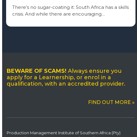
There’s no sugar-coating it: South Africa has a skills
crisis. And while there are encouraging…
BEWARE OF SCAMS!
Always ensure you
apply for a Learnership, or enrol in a
qualification, with an accredited provider.
FIND OUT MORE »
Production Management Institute of Southern Africa (Pty)