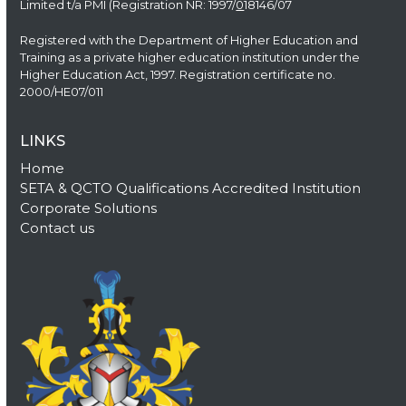
Limited t/a PMI (Registration NR: 1997/
0
18146/07
Registered with the Department of Higher Education and
Training as a private higher education institution under the
Higher Education Act, 1997. Registration certificate no.
2000/HE07/011
LINKS
Home
SETA & QCTO Qualifications Accredited Institution
Corporate Solutions
Contact us