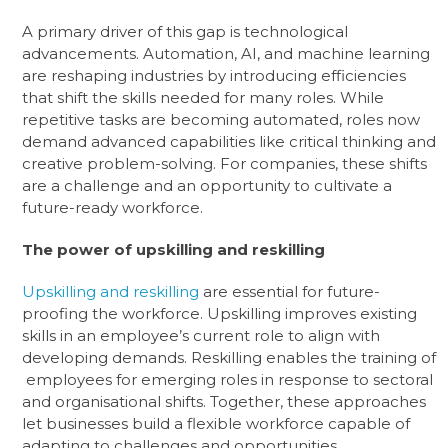
A primary driver of this gap is technological
advancements. Automation, AI, and machine learning
are reshaping industries by introducing efficiencies
that shift the skills needed for many roles. While
repetitive tasks are becoming automated, roles now
demand advanced capabilities like critical thinking and
creative problem-solving. For companies, these shifts
are a challenge and an opportunity to cultivate a
future-ready workforce.
The power of upskilling and reskilling
Upskilling and reskilling
are essential for future-
proofing the workforce. Upskilling improves existing
skills in an employee’s current role to align with
developing demands. Reskilling enables the training of
employees for emerging roles in response to sectoral
and organisational shifts. Together, these approaches
let businesses build a flexible workforce capable of
adapting to challenges and opportunities.