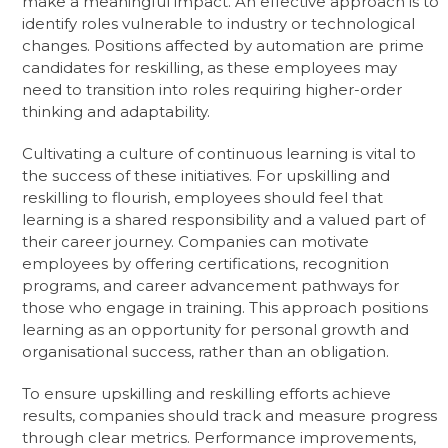
make a meaningful impact. An effective approach is to
identify roles vulnerable to industry or technological
changes. Positions affected by automation are prime
candidates for reskilling, as these employees may
need to transition into roles requiring higher-order
thinking and adaptability.
Cultivating a culture of continuous learning is vital to
the success of these initiatives. For upskilling and
reskilling to flourish, employees should feel that
learning is a shared responsibility and a valued part of
their career journey. Companies can motivate
employees by offering certifications, recognition
programs, and career advancement pathways for
those who engage in training. This approach positions
learning as an opportunity for personal growth and
organisational success, rather than an obligation.
To ensure upskilling and reskilling efforts achieve
results, companies should track and measure progress
through clear metrics. Performance improvements,