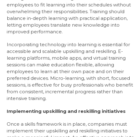
employees to fit learning into their schedules without
overwhelming their responsibilities. Training should
balance in-depth learning with practical application,
letting employees translate new knowledge into
improved performance.
Incorporating technology into learning is essential for
accessible and scalable upskilling and reskilling. E-
learning platforms, mobile apps, and virtual training
sessions can make education flexible, allowing
employees to learn at their own pace and on their
preferred devices. Micro-learning, with short, focused
sessions, is effective for busy professionals who benefit
from consistent, incremental progress rather than
intensive training.
Implementing upskilling and reskilling initiatives
Once a skills framework is in place, companies must
implement their upskilling and reskilling initiatives to