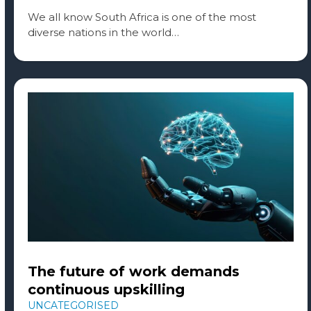
We all know South Africa is one of the most
diverse nations in the world…
The future of work demands
continuous upskilling
UNCATEGORISED