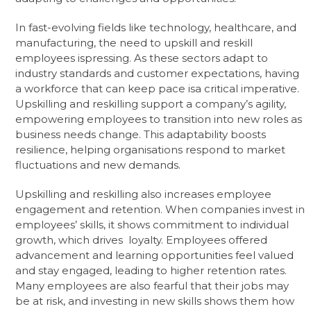
In fast-evolving fields like technology, healthcare, and
manufacturing, the need to upskill and reskill
employees ispressing. As these sectors adapt to
industry standards and customer expectations, having
a workforce that can keep pace isa critical imperative.
Upskilling and reskilling support a company’s agility,
empowering employees to transition into new roles as
business needs change. This adaptability boosts
resilience, helping organisations respond to market
fluctuations and new demands.
Upskilling and reskilling also increases employee
engagement and retention. When companies invest in
employees’ skills, it shows commitment to individual
growth, which drives loyalty. Employees offered
advancement and learning opportunities feel valued
and stay engaged, leading to higher retention rates.
Many employees are also fearful that their jobs may
be at risk, and investing in new skills shows them how