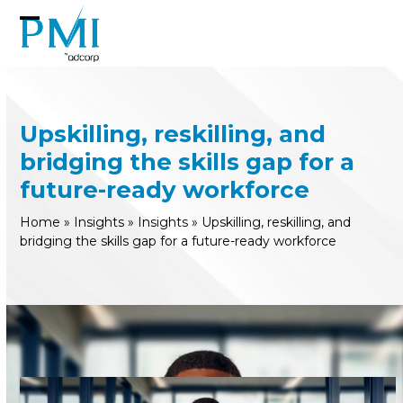
Skip
to
Open
Close
content
mobile
mobile
menu
menu
Upskilling, reskilling, and
bridging the skills gap for a
future-ready workforce
Home
»
Insights
»
Insights
»
Upskilling, reskilling, and
bridging the skills gap for a future-ready workforce