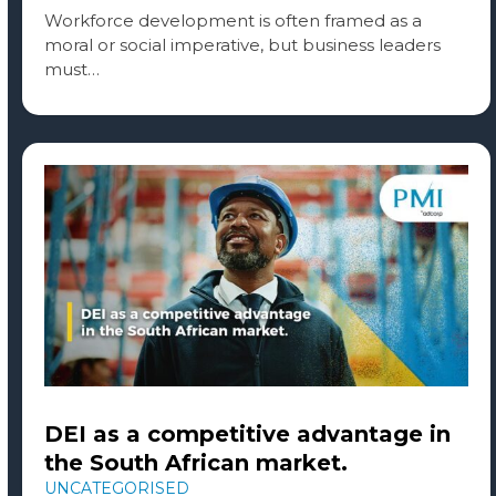
Workforce development is often framed as a
moral or social imperative, but business leaders
must…
DEI as a competitive advantage in
the South African market.
UNCATEGORISED