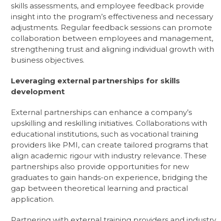
skills assessments, and employee feedback provide
insight into the program’s effectiveness and necessary
adjustments. Regular feedback sessions can promote
collaboration between employees and management,
strengthening trust and aligning individual growth with
business objectives.
Leveraging external partnerships for skills
development
External partnerships can enhance a company’s
upskilling and reskilling initiatives. Collaborations with
educational institutions, such as vocational training
providers like PMI, can create tailored programs that
align academic rigour with industry relevance. These
partnerships also provide opportunities for new
graduates to gain hands-on experience, bridging the
gap between theoretical learning and practical
application.
Partnering with external training providers and industry