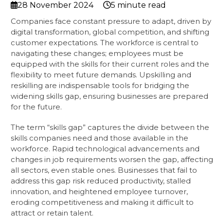
28 November 2024
5 minute read
Companies face constant pressure to adapt, driven by
digital transformation, global competition, and shifting
customer expectations. The workforce is central to
navigating these changes; employees must be
equipped with the skills for their current roles and the
flexibility to meet future demands. Upskilling and
reskilling are indispensable tools for bridging the
widening skills gap, ensuring businesses are prepared
for the future.
The term “skills gap” captures the divide between the
skills companies need and those available in the
workforce. Rapid technological advancements and
changes in job requirements worsen the gap, affecting
all sectors, even stable ones. Businesses that fail to
address this gap risk reduced productivity, stalled
innovation, and heightened employee turnover,
eroding competitiveness and making it difficult to
attract or retain talent.