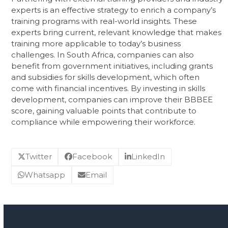
experts is an effective strategy to enrich a company’s
training programs with real-world insights. These
experts bring current, relevant knowledge that makes
training more applicable to today’s business
challenges. In South Africa, companies can also
benefit from government initiatives, including grants
and subsidies for skills development, which often
come with financial incentives. By investing in skills
development, companies can improve their BBBEE
score, gaining valuable points that contribute to
compliance while empowering their workforce.
Twitter
Facebook
LinkedIn
Whatsapp
Email