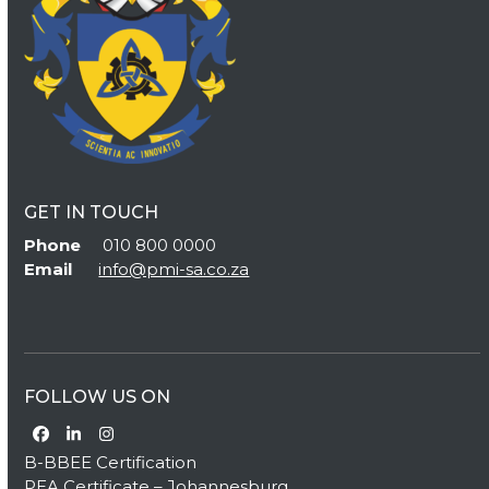
GET IN TOUCH
Phone
010 800 0000
Email
info@pmi-sa.co.za
FOLLOW US ON
Facebook
LinkedIn
Instagram
B-BBEE Certification
PEA Certificate – Johannesburg