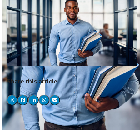
Share this article