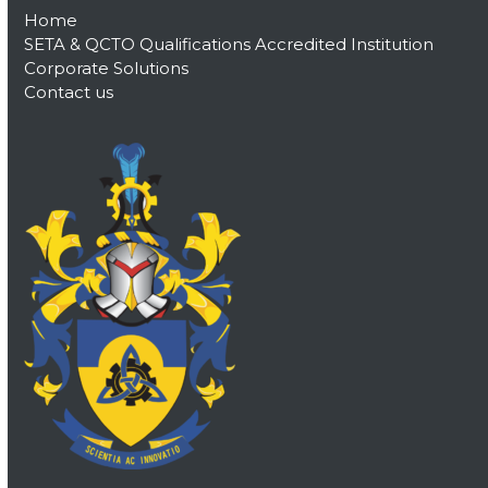
Home
SETA & QCTO Qualifications Accredited Institution
Corporate Solutions
Contact us