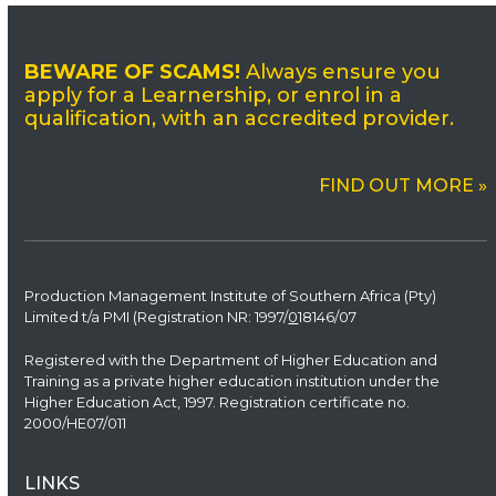
BEWARE OF SCAMS!
Always ensure you
apply for a Learnership, or enrol in a
qualification, with an accredited provider.
FIND OUT MORE »
Production Management Institute of Southern Africa (Pty)
Limited t/a PMI (Registration NR: 1997/
0
18146/07
Registered with the Department of Higher Education and
Training as a private higher education institution under the
Higher Education Act, 1997. Registration certificate no.
2000/HE07/011
LINKS