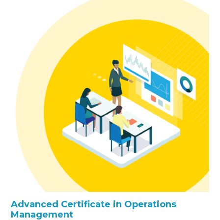
Advanced Certificate in Operations
Management