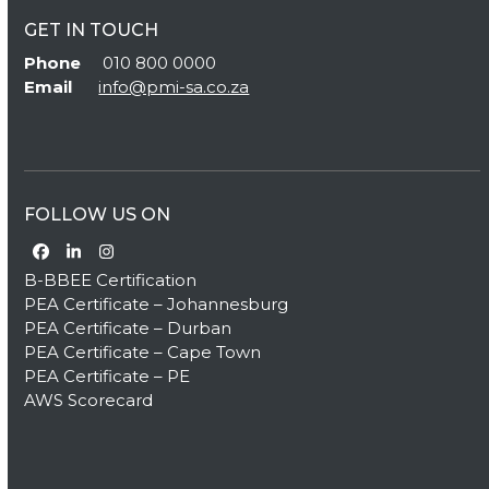
GET IN TOUCH
Phone
010 800 0000
Email
info@pmi-sa.co.za
FOLLOW US ON
Facebook
LinkedIn
Instagram
B-BBEE Certification
PEA Certificate – Johannesburg
PEA Certificate – Durban
PEA Certificate – Cape Town
PEA Certificate – PE
AWS Scorecard