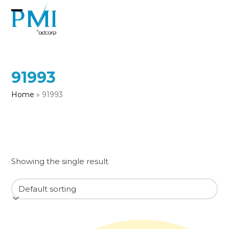
Skip
to
Open
Close
content
mobile
mobile
menu
menu
91993
Home
»
91993
Showing the single result