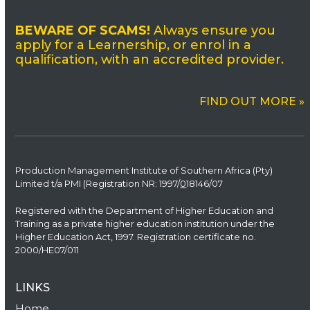
BEWARE OF SCAMS!
Always ensure you
apply for a Learnership, or enrol in a
qualification, with an accredited provider.
FIND OUT MORE »
Production Management Institute of Southern Africa (Pty)
Limited t/a PMI (Registration NR: 1997/
0
18146/07
Registered with the Department of Higher Education and
Training as a private higher education institution under the
Higher Education Act, 1997. Registration certificate no.
2000/HE07/011
LINKS
Home