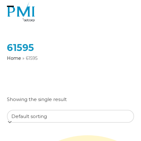
Skip
to
Open
Close
content
mobile
mobile
menu
menu
61595
Home
»
61595
Showing the single result