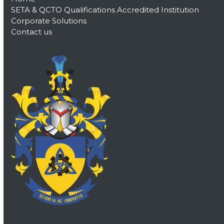
SETA & QCTO Qualifications Accredited Institution
Corporate Solutions
Contact us