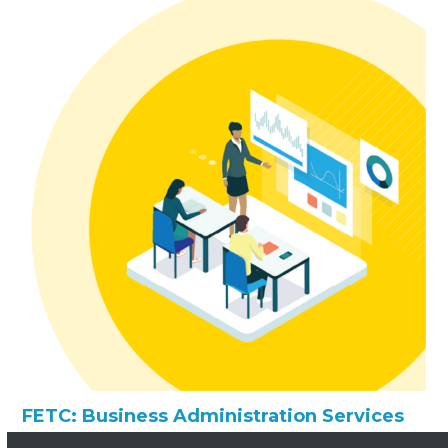
FETC: Business Administration Services