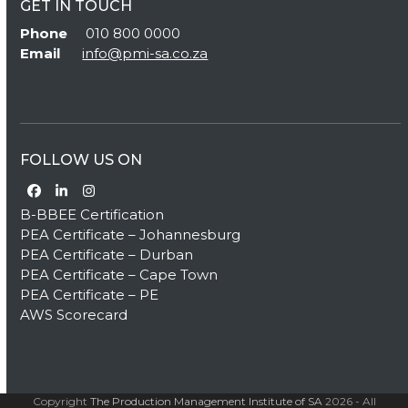
GET IN TOUCH
Phone
010 800 0000
Email
info@pmi-sa.co.za
FOLLOW US ON
Facebook
LinkedIn
Instagram
B-BBEE Certification
PEA Certificate – Johannesburg
PEA Certificate – Durban
PEA Certificate – Cape Town
PEA Certificate – PE
AWS Scorecard
Copyright
The Production Management Institute of SA
2026 - All