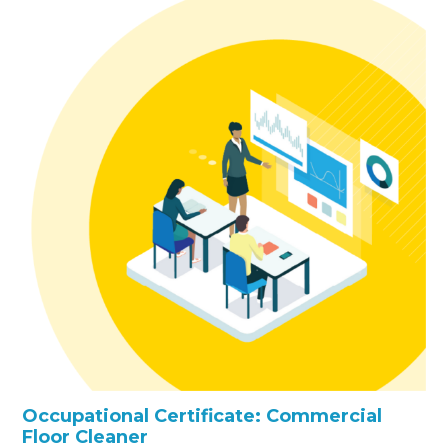
Occupational Certificate: Commercial
Floor Cleaner