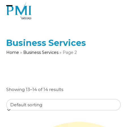
Skip
to
Open
Close
content
mobile
mobile
menu
menu
Business Services
Home
»
Business Services
»
Page 2
Showing 13–14 of 14 results