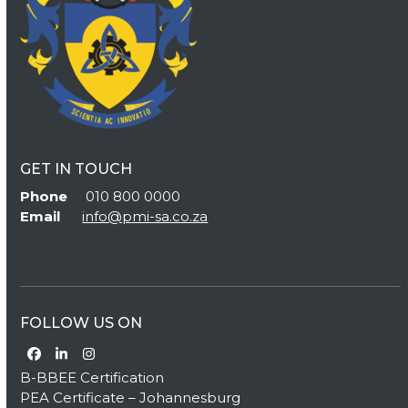
GET IN TOUCH
Phone
010 800 0000
Email
info@pmi-sa.co.za
FOLLOW US ON
Facebook
LinkedIn
Instagram
B-BBEE Certification
PEA Certificate – Johannesburg