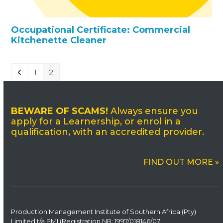
Occupational Certificate: Commercial
Kitchenette Cleaner
1
2
BEWARE OF SCAMS!
Always ensure you
apply for a Learnership, or enrol in a
qualification, with an accredited provider.
FIND OUT MORE »
Production Management Institute of Southern Africa (Pty)
Limited t/a PMI (Registration NR: 1997/
0
18146/07