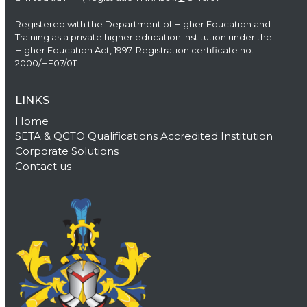
Registered with the Department of Higher Education and
Training as a private higher education institution under the
Higher Education Act, 1997. Registration certificate no.
2000/HE07/011
LINKS
Home
SETA & QCTO Qualifications Accredited Institution
Corporate Solutions
Contact us