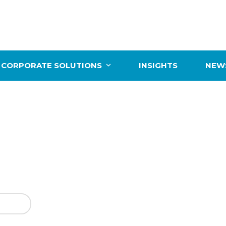
CORPORATE SOLUTIONS
INSIGHTS
NEWS