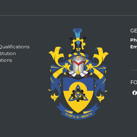
GE
Ph
alifications
Em
itution
tions
FO