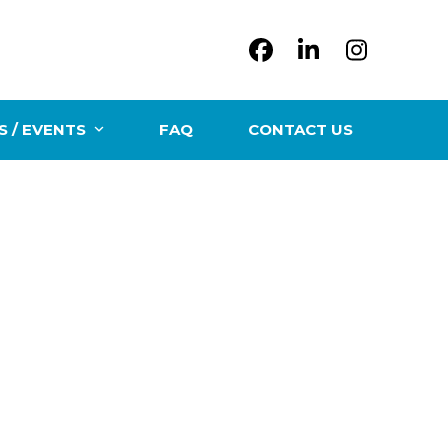
Facebook
LinkedIn
Instag
 / EVENTS
FAQ
CONTACT US