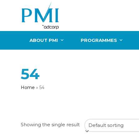
Skip
to
content
ABOUT PMI
PROGRAMMES
54
Home
»
54
Showing the single result