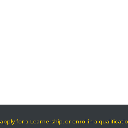
ply for a Learnership, or enrol in a qualificati