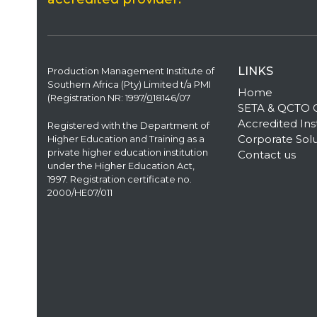
LINKS
Production Management Institute of
Southern Africa (Pty) Limited t/a PMI
Home
(Registration NR: 1997/
0
18146/07
SETA & QCTO Qu
Accredited Inst
Registered with the Department of
Corporate Solu
Higher Education and Training as a
private higher education institution
Contact us
under the Higher Education Act,
1997. Registration certificate no.
2000/HE07/011