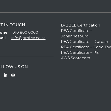
T IN TOUCH
B-BBEE Certification
PEA Certificate –
one
010 800 0000
Johannesburg
ail
info@pmi-sa.co.za
PEA Certificate – Durban
PEA Certificate – Cape To
PEA Certificate – PE
AWS Scorecard
LLOW US ON
Facebook
LinkedIn
Instagram