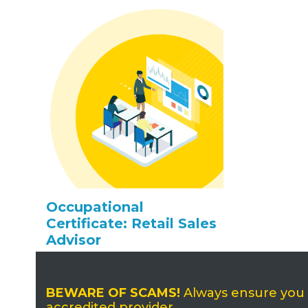
Occupational
Certificate: Retail Sales
Advisor
BEWARE OF SCAMS!
Always ensure you ap
accredited provider.